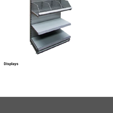
Displays