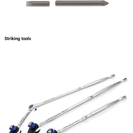
Striking tools