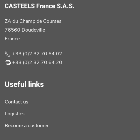
CASTEELS France S.A.S.
ZA du Champ de Courses
76560 Doudeville
France
+33 (0)2.32.70.64.02
+33 (0)2.32.70.64.20
Useful links
Contact us
Logistics
Become a customer