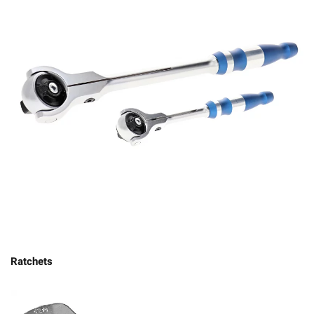
Ratchets