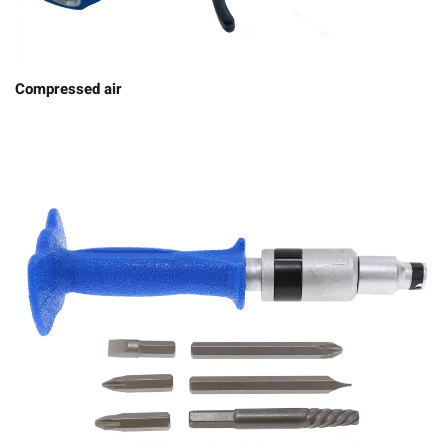
Compressed air