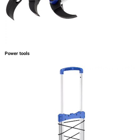
Power tools