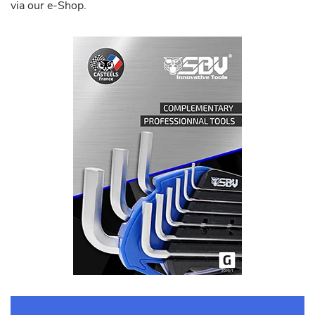
via our e-Shop.
Download