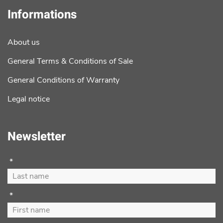
Informations
About us
General Terms & Conditions of Sale
General Conditions of Warranty
Legal notice
Newsletter
*
*