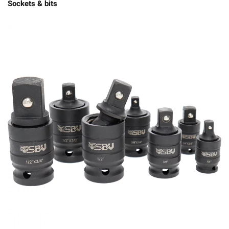
Sockets & bits