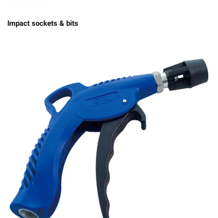
Impact sockets & bits