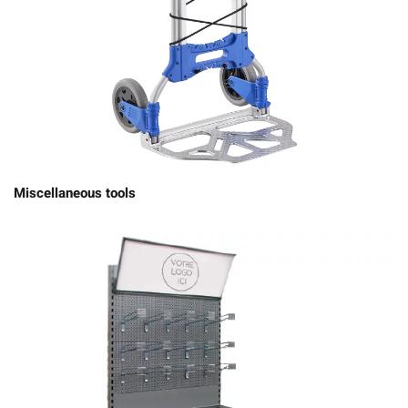
Miscellaneous tools