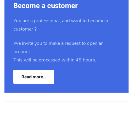
Become a customer
You are a professional, and want to become a
customer ?
We invite you to make a request to open an
account.
This will be processed within 48 hours.
Read more…