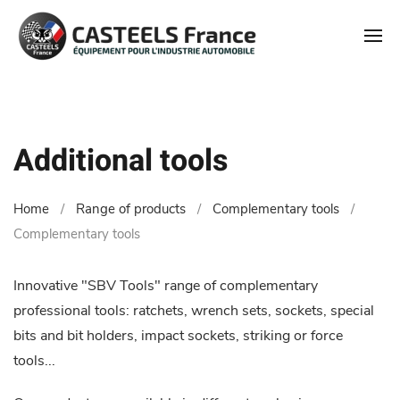
Additional tools
Home
Range of products
Complementary tools
Complementary tools
Innovative "SBV Tools" range of complementary
professional tools: ratchets, wrench sets, sockets, special
bits and bit holders, impact sockets, striking or force
tools...