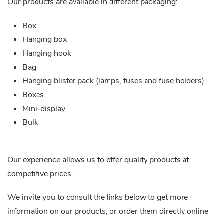
Our products are available in different packaging:
Box
Hanging box
Hanging hook
Bag
Hanging blister pack (lamps, fuses and fuse holders)
Boxes
Mini-display
Bulk
Our experience allows us to offer quality products at
competitive prices.
We invite you to consult the links below to get more
information on our products, or order them directly online