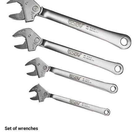
Set of wrenches