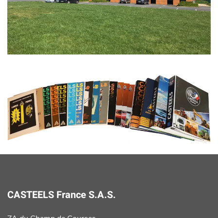
CASTEELS France S.A.S.