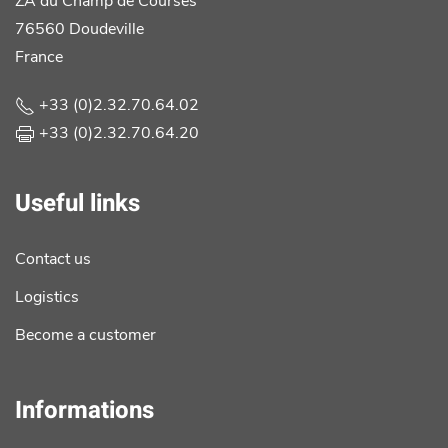
ZA du Champ de Courses
76560 Doudeville
France
+33 (0)2.32.70.64.02
+33 (0)2.32.70.64.20
Useful links
Contact us
Logistics
Become a customer
Informations