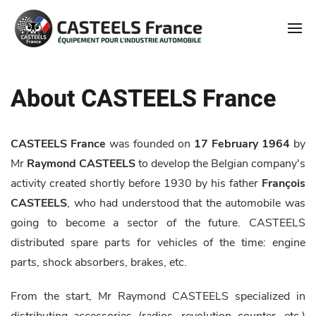
About CASTEELS France
CASTEELS France
was founded on
17 February 1964
by
Mr
Raymond CASTEELS
to develop the Belgian company's
activity created shortly before 1930 by his father
François
CASTEELS
, who had understood that the automobile was
going to become a sector of the future. CASTEELS
distributed spare parts for vehicles of the time: engine
parts, shock absorbers, brakes, etc.
From the start, Mr Raymond CASTEELS specialized in