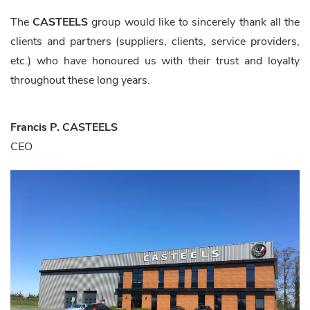
The
CASTEELS
group would like to sincerely thank all the
clients and partners (suppliers, clients, service providers,
etc.) who have honoured us with their trust and loyalty
throughout these long years.
Francis P. CASTEELS
CEO