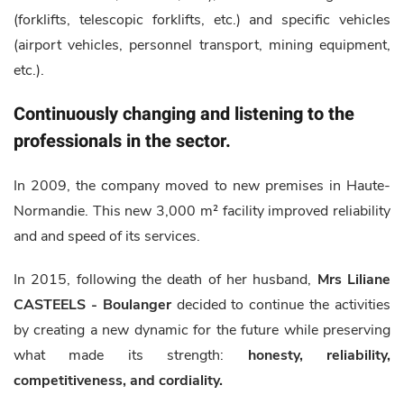
(forklifts, telescopic forklifts, etc.) and specific vehicles
(airport vehicles, personnel transport, mining equipment,
etc.).
Continuously changing and listening to the
professionals in the sector.
In 2009, the company moved to new premises in Haute-
Normandie. This new 3,000 m² facility improved reliability
and and speed of its services.
In 2015, following the death of her husband,
Mrs Liliane
CASTEELS - Boulanger
decided to continue the activities
by creating a new dynamic for the future while preserving
what made its strength:
honesty, reliability,
competitiveness, and cordiality.