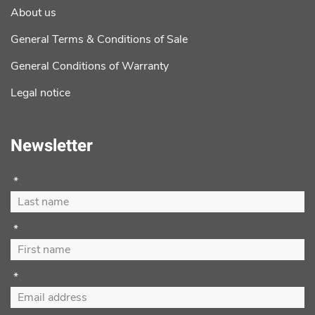
About us
General Terms & Conditions of Sale
General Conditions of Warranty
Legal notice
Newsletter
*
*
*