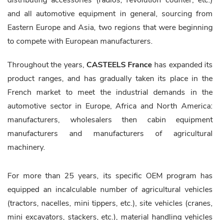
distributing accessories (radios, revolution counter, etc.)
and all automotive equipment in general, sourcing from
Eastern Europe and Asia, two regions that were beginning
to compete with European manufacturers.
Throughout the years,
CASTEELS France
has expanded its
product ranges, and has gradually taken its place in the
French market to meet the industrial demands in the
automotive sector in Europe, Africa and North America:
manufacturers, wholesalers then cabin equipment
manufacturers and manufacturers of agricultural
machinery.
For more than 25 years, its specific OEM program has
equipped an incalculable number of agricultural vehicles
(tractors, nacelles, mini tippers, etc.), site vehicles (cranes,
mini excavators, stackers, etc.), material handling vehicles