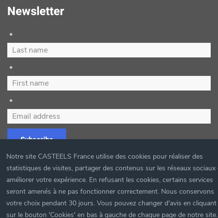
Newsletter
*
*
*
Subscribe
Notre site CASTEELS France utilise des cookies pour réaliser des
statistiques de visites, partager des contenus sur les réseaux sociaux 
améliorer votre expérience. En refusant les cookies, certains services
©
2026
Casteels France.
seront amenés à ne pas fonctionner correctement. Nous conservons
votre choix pendant 30 jours. Vous pouvez changer d'avis en cliquant
sur le bouton 'Cookies' en bas à gauche de chaque page de notre site.