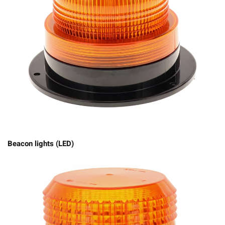
Beacon lights (LED)