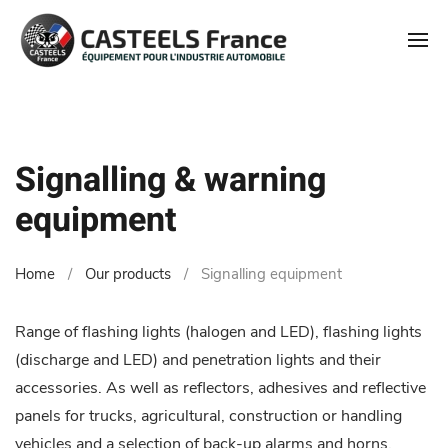
Signalling & warning
equipment
Home
Our products
Signalling equipment
Range of flashing lights (halogen and LED), flashing lights
(discharge and LED) and penetration lights and their
accessories. As well as reflectors, adhesives and reflective
panels for trucks, agricultural, construction or handling
vehicles and a selection of back-up alarms and horns.