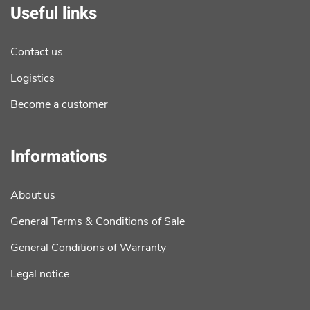
Useful links
Contact us
Logistics
Become a customer
Informations
About us
General Terms & Conditions of Sale
General Conditions of Warranty
Legal notice