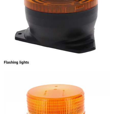
Flashing lights