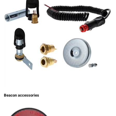
Beacon accessories