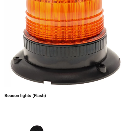
Beacon lights (Flash)