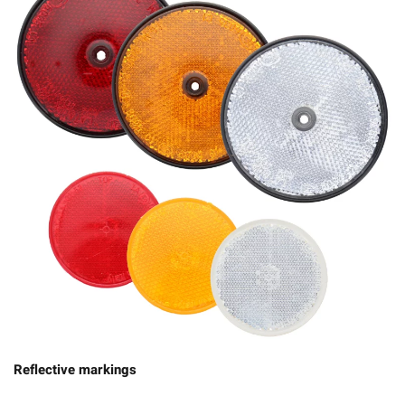
Reflective markings