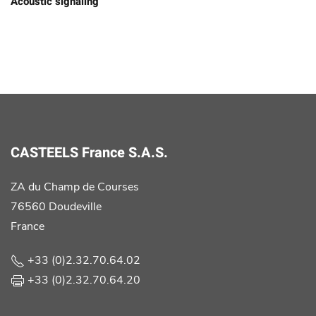
Acoustic signaling
CASTEELS France S.A.S.
ZA du Champ de Courses
76560 Doudeville
France
+33 (0)2.32.70.64.02
+33 (0)2.32.70.64.20