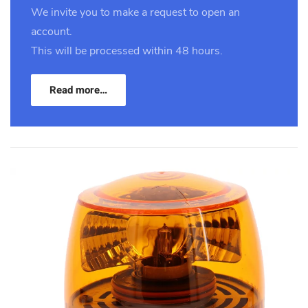
We invite you to make a request to open an
account.
This will be processed within 48 hours.
Read more…