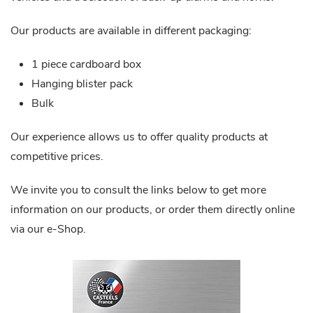
Our products are available in different packaging:
1 piece cardboard box
Hanging blister pack
Bulk
Our experience allows us to offer quality products at
competitive prices.
We invite you to consult the links below to get more
information on our products, or order them directly online
via our e-Shop.