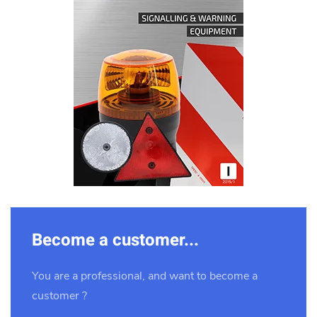
Download
Become a customer...
You are a professional, and want to become a
customer ?